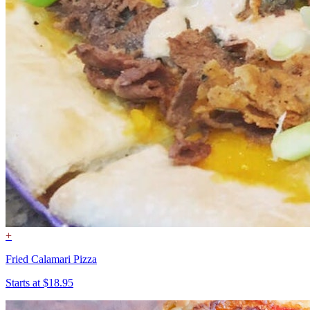
+
Fried Calamari Pizza
Starts at $18.95