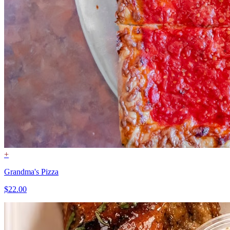
+
Grandma's Pizza
$22.00