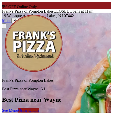
5
% OFF Online Only
Frank's Pizza of Pompton Lakes
CLOSED
Opens at 11am
19 Wanaque Ave, Pompton Lakes, NJ 07442
Menu
About
Hours
Frank's Pizza of Pompton Lakes
Best Pizza near Wayne, NJ
Best Pizza near Wayne
See Menu
Order Online