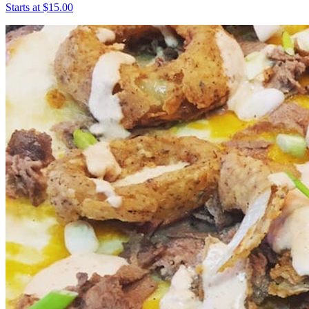
Starts at $15.00