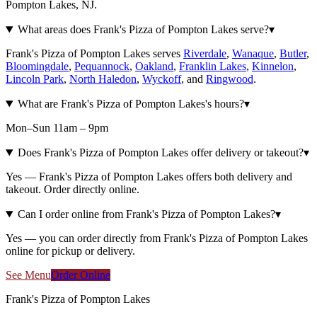
Pompton Lakes, NJ.
What areas does Frank's Pizza of Pompton Lakes serve?
▾
Frank's Pizza of Pompton Lakes serves
Riverdale
,
Wanaque
,
Butler
,
Bloomingdale
,
Pequannock
,
Oakland
,
Franklin Lakes
,
Kinnelon
,
Lincoln Park
,
North Haledon
,
Wyckoff
, and
Ringwood
.
What are Frank's Pizza of Pompton Lakes's hours?
▾
Mon–Sun 11am – 9pm
Does Frank's Pizza of Pompton Lakes offer delivery or takeout?
▾
Yes — Frank's Pizza of Pompton Lakes offers both delivery and
takeout. Order directly online.
Can I order online from Frank's Pizza of Pompton Lakes?
▾
Yes — you can order directly from Frank's Pizza of Pompton Lakes
online for pickup or delivery.
See Menu
Order Online
Frank's Pizza of Pompton Lakes