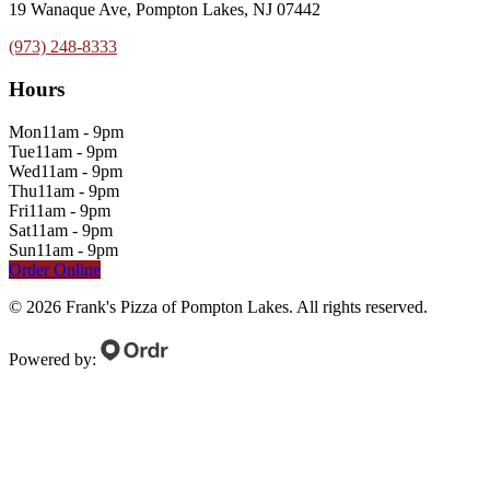
19 Wanaque Ave, Pompton Lakes, NJ 07442
(973) 248-8333
Hours
Mon
11am - 9pm
Tue
11am - 9pm
Wed
11am - 9pm
Thu
11am - 9pm
Fri
11am - 9pm
Sat
11am - 9pm
Sun
11am - 9pm
Order Online
©
2026
Frank's Pizza of Pompton Lakes
. All rights reserved.
Powered by: