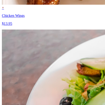
+
Chicken Wings
$13.95