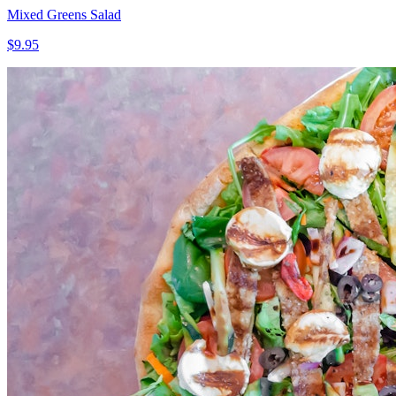
Mixed Greens Salad
$9.95