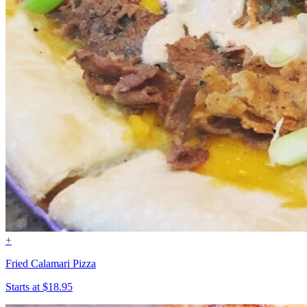
+
Fried Calamari Pizza
Starts at $18.95