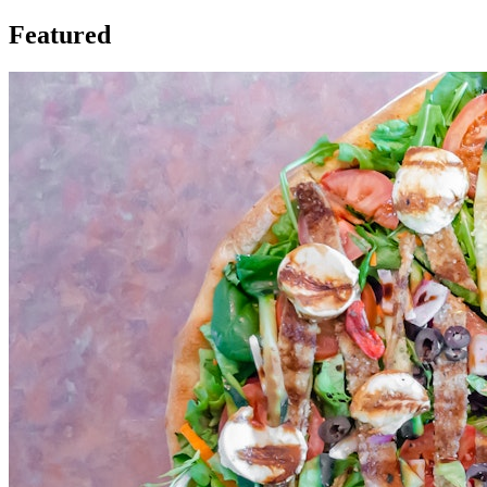
Featured