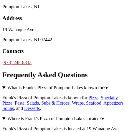
Pompton Lakes, NJ
Address
19 Wanaque Ave
Pompton Lakes, NJ 07442
Contacts
(973) 248-8333
Frequently Asked Questions
What is Frank's Pizza of Pompton Lakes known for?
▾
Frank's Pizza of Pompton Lakes is known for
Pizza
,
Specialty
Pizza
,
Pasta
,
Salads
,
Subs & Heroes
,
Wraps
,
Seafood
,
Appetizers
,
Soups
, and
Desserts
.
Where is Frank's Pizza of Pompton Lakes located?
▾
Frank's Pizza of Pompton Lakes is located at 19 Wanaque Ave,