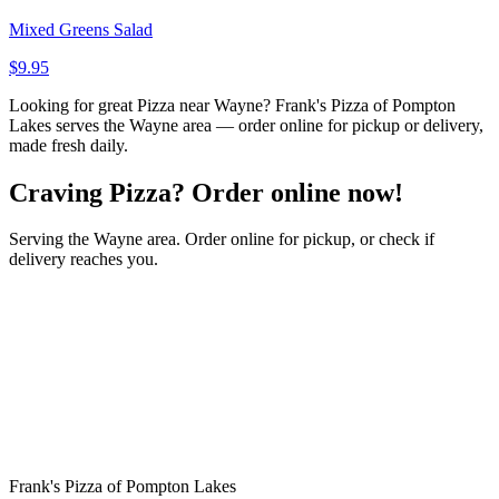
Mixed Greens Salad
$9.95
Looking for great Pizza near Wayne? Frank's Pizza of Pompton
Lakes serves the Wayne area — order online for pickup or delivery,
made fresh daily.
Craving Pizza? Order online now!
Serving the Wayne area. Order online for pickup, or check if
delivery reaches you.
Frank's Pizza of Pompton Lakes