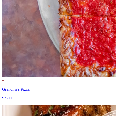
+
Grandma's Pizza
$22.00