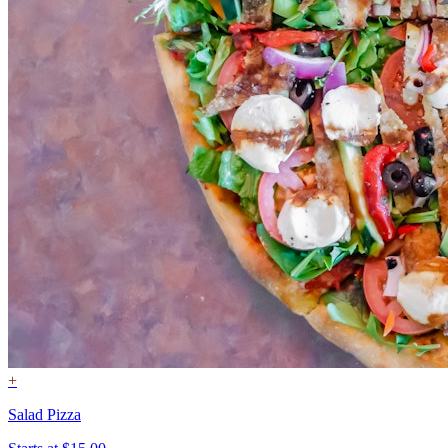
+
Salad Pizza