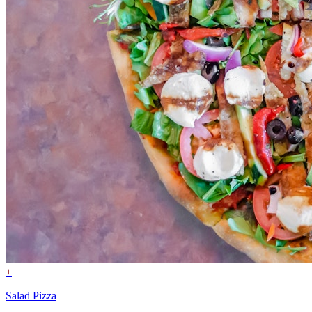
+
Salad Pizza