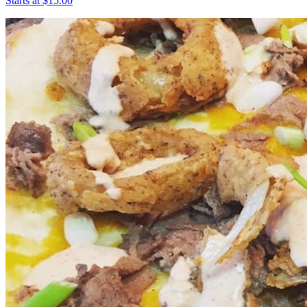
Starts at $15.00