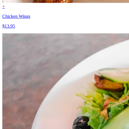
+
Chicken Wings
$13.95