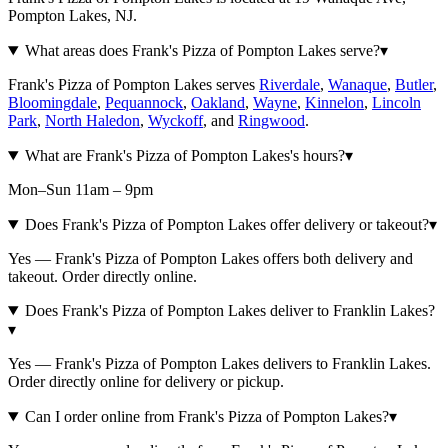
Pompton Lakes, NJ.
What areas does Frank's Pizza of Pompton Lakes serve?
▾
Frank's Pizza of Pompton Lakes serves
Riverdale
,
Wanaque
,
Butler
,
Bloomingdale
,
Pequannock
,
Oakland
,
Wayne
,
Kinnelon
,
Lincoln
Park
,
North Haledon
,
Wyckoff
, and
Ringwood
.
What are Frank's Pizza of Pompton Lakes's hours?
▾
Mon–Sun 11am – 9pm
Does Frank's Pizza of Pompton Lakes offer delivery or takeout?
▾
Yes — Frank's Pizza of Pompton Lakes offers both delivery and
takeout. Order directly online.
Does Frank's Pizza of Pompton Lakes deliver to Franklin Lakes?
▾
Yes — Frank's Pizza of Pompton Lakes delivers to Franklin Lakes.
Order directly online for delivery or pickup.
Can I order online from Frank's Pizza of Pompton Lakes?
▾