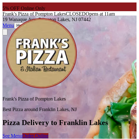
5
% OFF Online Only
Frank's Pizza of Pompton Lakes
CLOSED
Opens at 11am
19 Wanaque Ave, Pompton Lakes, NJ 07442
Menu
About
Hours
Frank's Pizza of Pompton Lakes
Best Pizza around Franklin Lakes, NJ
Pizza Delivery to Franklin Lakes
See Menu
Order Online