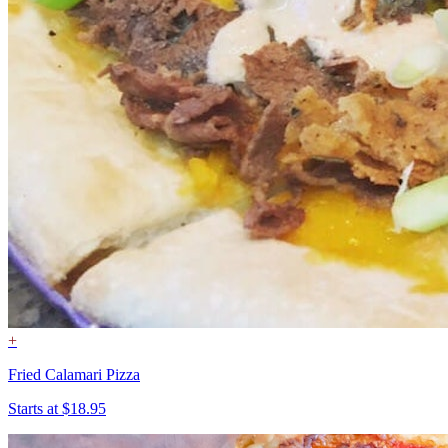
+
Fried Calamari Pizza
Starts at $18.95