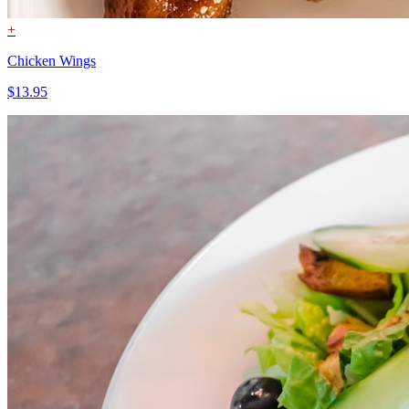
+
Chicken Wings
$13.95