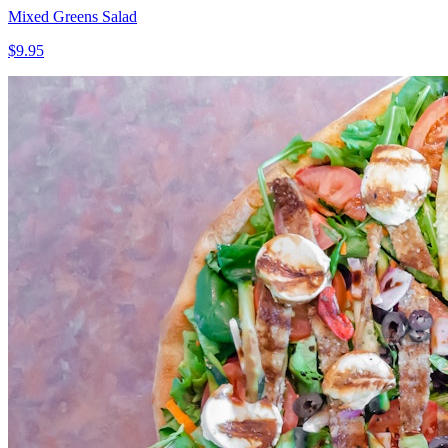
Mixed Greens Salad
$9.95