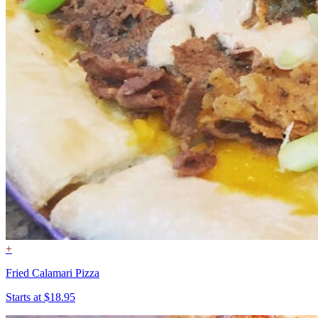
+
Fried Calamari Pizza
Starts at $18.95