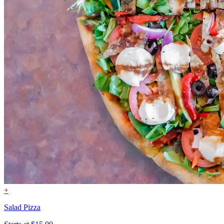
+
Salad Pizza