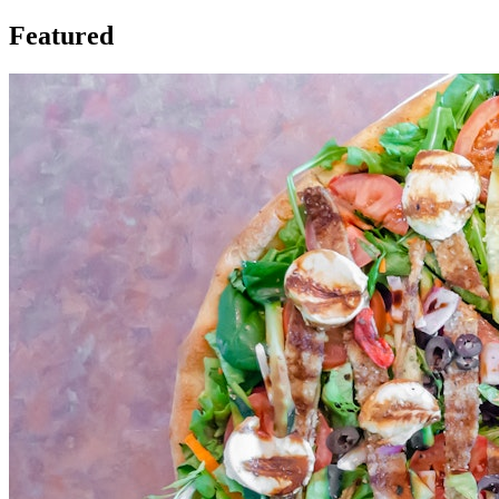
Featured