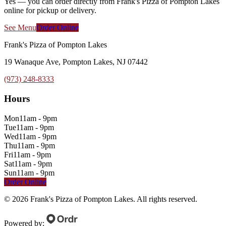
Yes — you can order directly from Frank's Pizza of Pompton Lakes
online for pickup or delivery.
See Menu
Order Online
Frank's Pizza of Pompton Lakes
19 Wanaque Ave, Pompton Lakes, NJ 07442
(973) 248-8333
Hours
Mon
11am - 9pm
Tue
11am - 9pm
Wed
11am - 9pm
Thu
11am - 9pm
Fri
11am - 9pm
Sat
11am - 9pm
Sun
11am - 9pm
Order Online
©
2026
Frank's Pizza of Pompton Lakes
. All rights reserved.
Powered by: