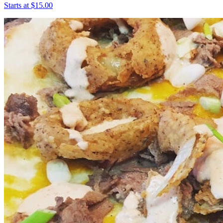
Starts at $15.00