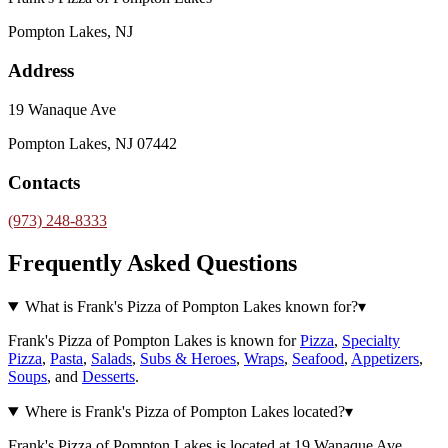
Pompton Lakes, NJ
Address
19 Wanaque Ave
Pompton Lakes, NJ 07442
Contacts
(973) 248-8333
Frequently Asked Questions
What is Frank's Pizza of Pompton Lakes known for?
▾
Frank's Pizza of Pompton Lakes is known for
Pizza
,
Specialty
Pizza
,
Pasta
,
Salads
,
Subs & Heroes
,
Wraps
,
Seafood
,
Appetizers
,
Soups
, and
Desserts
.
Where is Frank's Pizza of Pompton Lakes located?
▾
Frank's Pizza of Pompton Lakes is located at 19 Wanaque Ave,