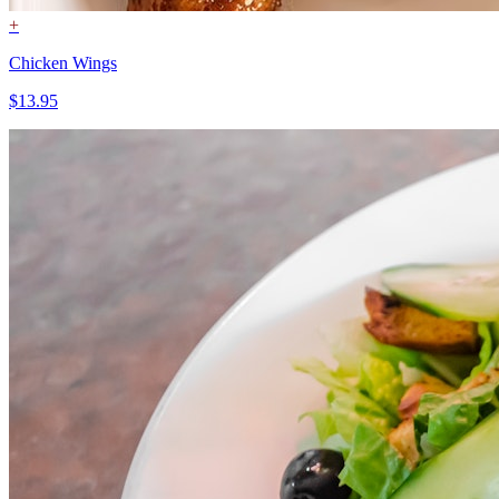
+
Chicken Wings
$13.95