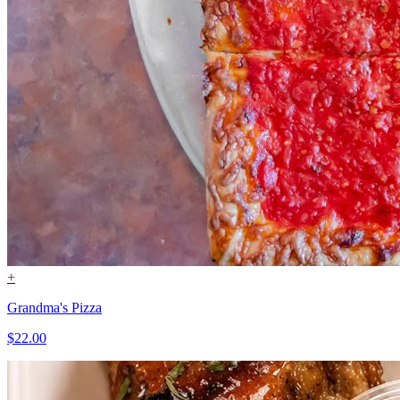
+
Grandma's Pizza
$22.00