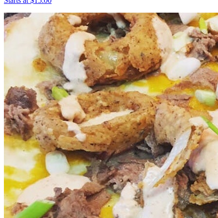
Starts at $15.00