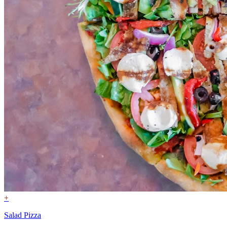
+
Salad Pizza