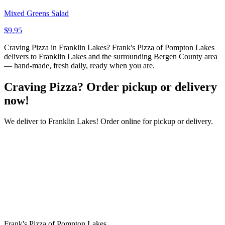
Mixed Greens Salad
$9.95
Craving Pizza in Franklin Lakes? Frank's Pizza of Pompton Lakes
delivers to Franklin Lakes and the surrounding Bergen County area
— hand-made, fresh daily, ready when you are.
Craving Pizza? Order pickup or delivery
now!
We deliver to Franklin Lakes! Order online for pickup or delivery.
Frank's Pizza of Pompton Lakes