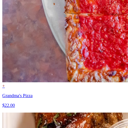
+
Grandma's Pizza
$22.00